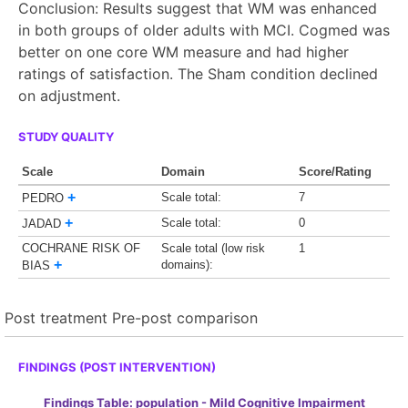
Conclusion: Results suggest that WM was enhanced
in both groups of older adults with MCI. Cogmed was
better on one core WM measure and had higher
ratings of satisfaction. The Sham condition declined
on adjustment.
STUDY QUALITY
Scale
Domain
Score/Rating
+
Scale total:
7
PEDRO
+
Scale total:
0
JADAD
COCHRANE RISK OF
Scale total (low risk
1
+
domains):
BIAS
Post treatment
Pre-post comparison
FINDINGS (POST INTERVENTION)
Findings Table: population - Mild Cognitive Impairment