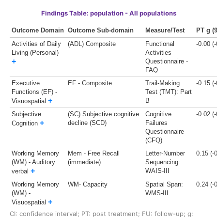
Findings Table: population - All populations
Outcome Domain
Outcome Sub-domain
Measure/Test
PT g (
Activities of Daily
(ADL) Composite
Functional
-0.00 (
Living (Personal)
Activities
+
Questionnaire -
FAQ
Executive
EF - Composite
Trail-Making
-0.15 (
Functions (EF) -
Test (TMT): Part
+
B
Visuospatial
Subjective
(SC) Subjective cognitive
Cognitive
-0.02 (
+
decline (SCD)
Failures
Cognition
Questionnaire
(CFQ)
Working Memory
Mem - Free Recall
Letter-Number
0.15 (-
(WM) - Auditory
(immediate)
Sequencing:
+
WAIS-III
verbal
Working Memory
WM- Capacity
Spatial Span:
0.24 (-
(WM) -
WMS-III
+
Visuospatial
CI: confidence interval;
PT: post treatment;
FU: follow-up;
g: