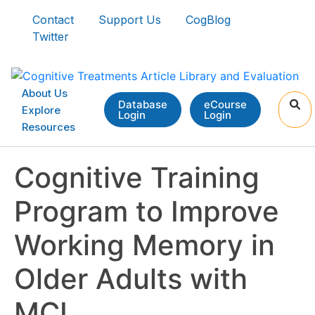
Contact
Support Us
CogBlog
Twitter
About Us
Database
eCourse
Explore
Login
Login
Resources
Cognitive Training
Program to Improve
Working Memory in
Older Adults with
MCI