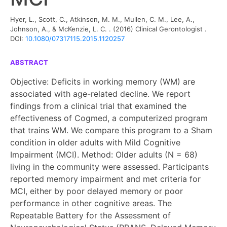
Hyer, L., Scott, C., Atkinson, M. M., Mullen, C. M., Lee, A.,
Johnson, A., & McKenzie, L. C. .
(2016)
Clinical Gerontologist
.
DOI:
10.1080/07317115.2015.1120257
ABSTRACT
Objective: Deficits in working memory (WM) are
associated with age-related decline. We report
findings from a clinical trial that examined the
effectiveness of Cogmed, a computerized program
that trains WM. We compare this program to a Sham
condition in older adults with Mild Cognitive
Impairment (MCI). Method: Older adults (N = 68)
living in the community were assessed. Participants
reported memory impairment and met criteria for
MCI, either by poor delayed memory or poor
performance in other cognitive areas. The
Repeatable Battery for the Assessment of