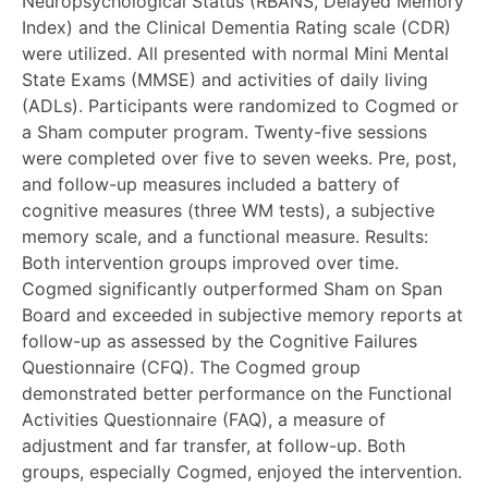
Neuropsychological Status (RBANS, Delayed Memory
Index) and the Clinical Dementia Rating scale (CDR)
were utilized. All presented with normal Mini Mental
State Exams (MMSE) and activities of daily living
(ADLs). Participants were randomized to Cogmed or
a Sham computer program. Twenty-five sessions
were completed over five to seven weeks. Pre, post,
and follow-up measures included a battery of
cognitive measures (three WM tests), a subjective
memory scale, and a functional measure. Results:
Both intervention groups improved over time.
Cogmed significantly outperformed Sham on Span
Board and exceeded in subjective memory reports at
follow-up as assessed by the Cognitive Failures
Questionnaire (CFQ). The Cogmed group
demonstrated better performance on the Functional
Activities Questionnaire (FAQ), a measure of
adjustment and far transfer, at follow-up. Both
groups, especially Cogmed, enjoyed the intervention.