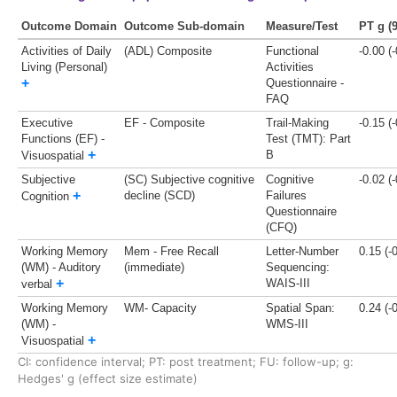
Outcome Domain
Outcome Sub-domain
Measure/Test
PT g (
Activities of Daily
(ADL) Composite
Functional
-0.00 (
Living (Personal)
Activities
+
Questionnaire -
FAQ
Executive
EF - Composite
Trail-Making
-0.15 (
Functions (EF) -
Test (TMT): Part
+
B
Visuospatial
Subjective
(SC) Subjective cognitive
Cognitive
-0.02 (
+
decline (SCD)
Failures
Cognition
Questionnaire
(CFQ)
Working Memory
Mem - Free Recall
Letter-Number
0.15 (-
(WM) - Auditory
(immediate)
Sequencing:
+
WAIS-III
verbal
Working Memory
WM- Capacity
Spatial Span:
0.24 (-
(WM) -
WMS-III
+
Visuospatial
CI: confidence interval;
PT: post treatment;
FU: follow-up;
g:
Hedges' g (effect size estimate)