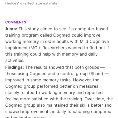
Hedges' g (effect size estimate)
COMMENTS
Aims:
This study aimed to see if a computer-based
training program called Cogmed could improve
working memory in older adults with Mild Cognitive
Impairment (MCI). Researchers wanted to find out if
this training could help with memory and daily
activities.
Findings:
The results showed that both groups —
those using Cogmed and a control group (Sham) —
improved in some memory tasks. However, the
Cogmed group performed better on measures
closely related to working memory and reported
feeling more satisfied with the training. Over time, the
Cogmed group also maintained their skills better and
showed improvements in daily functioning compared
to the control group.