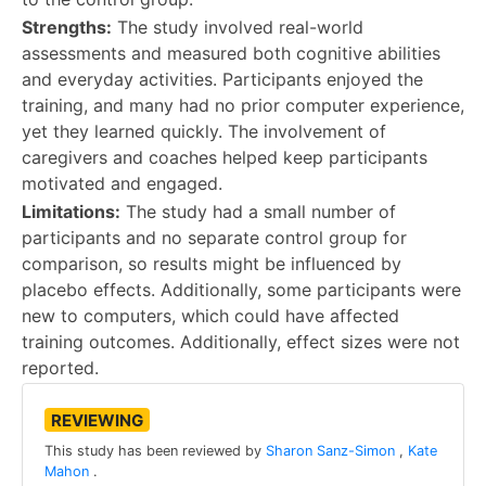
Strengths:
The study involved real-world
assessments and measured both cognitive abilities
and everyday activities. Participants enjoyed the
training, and many had no prior computer experience,
yet they learned quickly. The involvement of
caregivers and coaches helped keep participants
motivated and engaged.
Limitations:
The study had a small number of
participants and no separate control group for
comparison, so results might be influenced by
placebo effects. Additionally, some participants were
new to computers, which could have affected
training outcomes. Additionally, effect sizes were not
reported.
REVIEWING
This study has been reviewed by
Sharon Sanz-Simon
,
Kate
Mahon
.