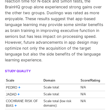
reaction time for N-back and Simon tests, the
BrainHQ group alone experienced strong gains over
the other two groups. Duolingo was rated as more
enjoyable. These results suggest that app-based
language learning may provide some similar benefits
as brain training in improving executive function in
seniors but has less impact on processing speed.
However, future advancements in app design may
optimize not only the acquisition of the target
language but also the side benefits of the language
learning experience.
STUDY QUALITY
Scale
Domain
Score/Rating
+
Scale total:
N/A
PEDRO
+
Scale total:
N/A
JADAD
COCHRANE RISK OF
Scale total (low risk
N/A
+
domains):
BIAS