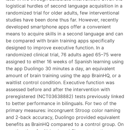
logistical hurdles of second language acquisition in a
randomized trial for older adults, few interventional
studies have been done thus far. However, recently
developed smartphone apps offer a convenient
means to acquire skills in a second language and can
be compared with brain training apps specifically
designed to improve executive function. In a
randomized clinical trial, 76 adults aged 65–75 were
assigned to either 16 weeks of Spanish learning using
the app Duolingo 30 minutes a day, an equivalent
amount of brain training using the app BrainHQ, or a
waitlist control condition. Executive function was
assessed before and after the intervention with
preregistered (NCT03638882) tests previously linked
to better performance in bilinguals. For two of the
primary measures: incongruent Stroop color naming
and 2-back accuracy, Duolingo provided equivalent
benefits as BrainHQ compared to a control group. On