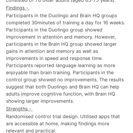
Findings -
Participants in the Duolingo and Brain HQ groups
completed 30minutes of training a day for 16 weeks.
Participants in the Duolingo group showed
improvement in attention and memory. However,
participants in the Brain HQ group showed larger
gains in attention and memory as well as
improvements in speed and response time.
Participants reported language learning as more
enjoyable than brain training. Participants in the
control group showed no improvements. The results
suggest that both Duolingo and Brain HQ can help
adults improve cognitive function, with Brain HQ
showing larger improvements.
Strengths -
Randomised control trial design. Utilised apps that
are accessible at home, making findings more
relevant and practical.