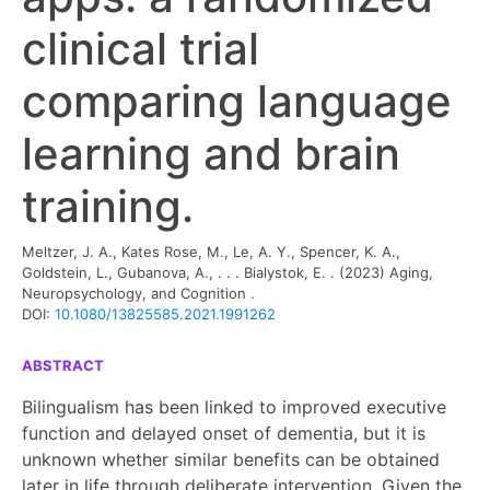
clinical trial
comparing language
learning and brain
training.
Meltzer, J. A., Kates Rose, M., Le, A. Y., Spencer, K. A.,
Goldstein, L., Gubanova, A., . . . Bialystok, E. .
(2023)
Aging,
Neuropsychology, and Cognition
.
DOI:
10.1080/13825585.2021.1991262
ABSTRACT
Bilingualism has been linked to improved executive
function and delayed onset of dementia, but it is
unknown whether similar benefits can be obtained
later in life through deliberate intervention. Given the