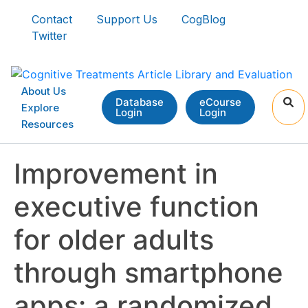
Contact
Support Us
CogBlog
Twitter
About Us
Database
eCourse
Explore
Login
Login
Resources
Improvement in
executive function
for older adults
through smartphone
apps: a randomized