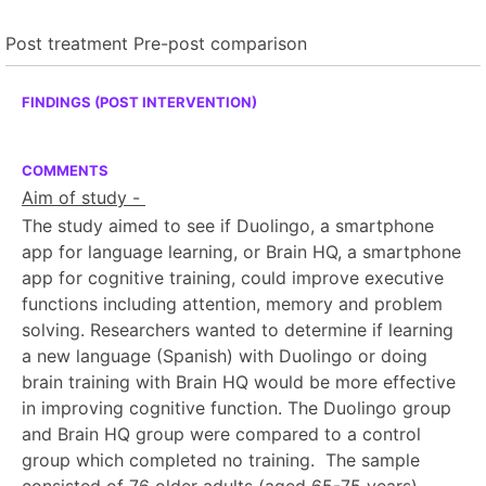
Post treatment
Pre-post comparison
FINDINGS (POST INTERVENTION)
COMMENTS
Aim of study -
The study aimed to see if Duolingo, a smartphone
app for language learning, or Brain HQ, a smartphone
app for cognitive training, could improve executive
functions including attention, memory and problem
solving. Researchers wanted to determine if learning
a new language (Spanish) with Duolingo or doing
brain training with Brain HQ would be more effective
in improving cognitive function. The Duolingo group
and Brain HQ group were compared to a control
group which completed no training. The sample
consisted of 76 older adults (aged 65-75 years).